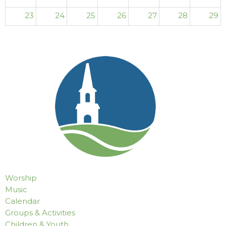
23
24
25
26
27
28
29
30
31
1
2
3
4
5
Worship
Music
Calendar
Groups & Activities
Children & Youth