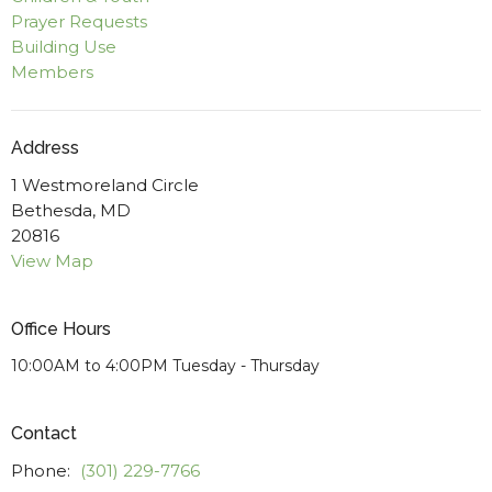
Prayer Requests
Building Use
Members
Address
1 Westmoreland Circle
Bethesda, MD
20816
View Map
Office Hours
10:00AM to 4:00PM Tuesday - Thursday
Contact
Phone:
(301) 229-7766