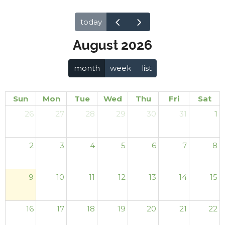
today
August 2026
month
week
list
Sun
Mon
Tue
Wed
Thu
Fri
Sat
26
27
28
29
30
31
1
2
3
4
5
6
7
8
9
10
11
12
13
14
15
16
17
18
19
20
21
22