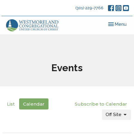
(301) 229-7766
Toggle navig
Menu
Events
List
Calendar
Subscribe to Calendar
Off Site