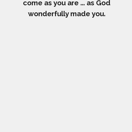
come as you are ... as God
wonderfully made you.