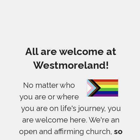
All are welcome at
Westmoreland!
No matter who
you are or where
you are on life's journey, you
are welcome here. We're an
open and affirming church,
so