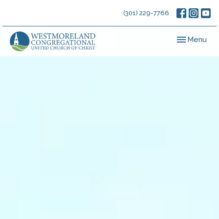
(301) 229-7766
Toggle navig
Menu