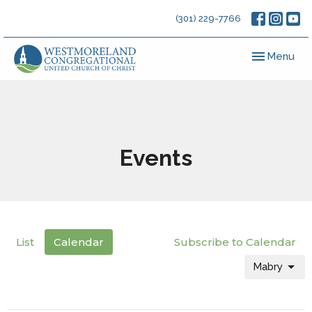
(301) 229-7766
Toggle navig
Menu
Events
List
Calendar
Subscribe to Calendar
Mabry