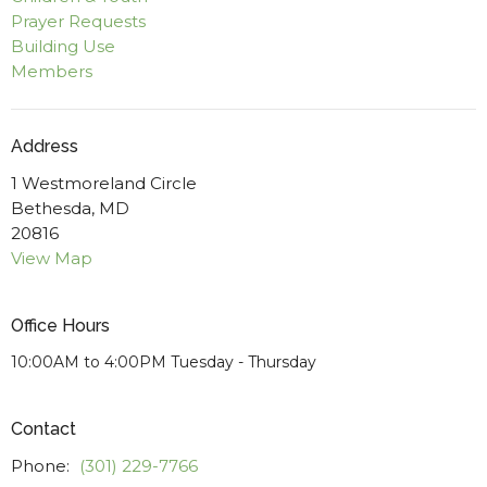
Prayer Requests
Building Use
Members
Address
1 Westmoreland Circle
Bethesda, MD
20816
View Map
Office Hours
10:00AM to 4:00PM Tuesday - Thursday
Contact
Phone:
(301) 229-7766