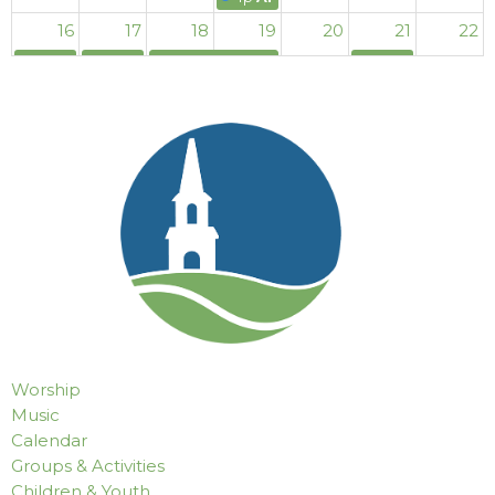
16
17
18
19
20
21
22
9p
AA (Mabry)
4p
Al-Anon Meeting (Mabry)
11p
Women's Al-Anon Meeting (Mabry)
4p
Al-Anon Mee
4p
Al-Anon Meeting (Mabry)
23
24
25
26
27
28
29
9p
AA (Mabry)
4p
Al-Anon Meeting (Mabry)
11p
Women's Al-Anon Meeting (Mabry)
4p
Al-Anon Mee
4p
Al-Anon Meeting (Mabry)
30
31
1
2
3
4
5
9p
AA (Mabry)
4p
Al-Anon Meeting (Mabry)
11p
Women's Al-Anon Meeting (Mabry)
4p
Al-Anon Mee
4p
Al-Anon Meeting (Mabry)
Worship
Music
Calendar
Groups & Activities
Children & Youth