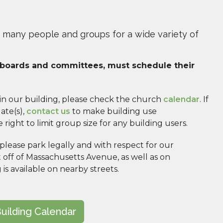
 many people and groups for a wide variety of
h boards and committees, must schedule their 
 in our building, please check the church 
calendar
. If 
te(s), 
contact us
 to make building use 
ight to limit group size for any building users.
ease park legally and with respect for our 
t off of Massachusetts Avenue, as well as on 
s available on nearby streets. 
uilding Calendar