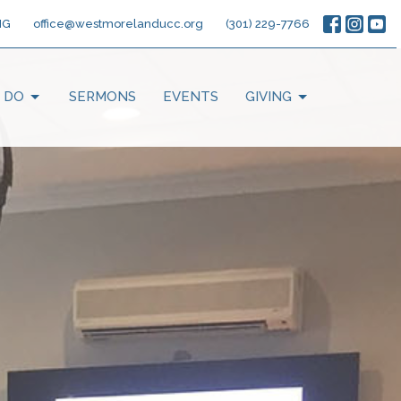
NG
office@westmorelanducc.org
(301) 229-7766
 DO
SERMONS
EVENTS
GIVING