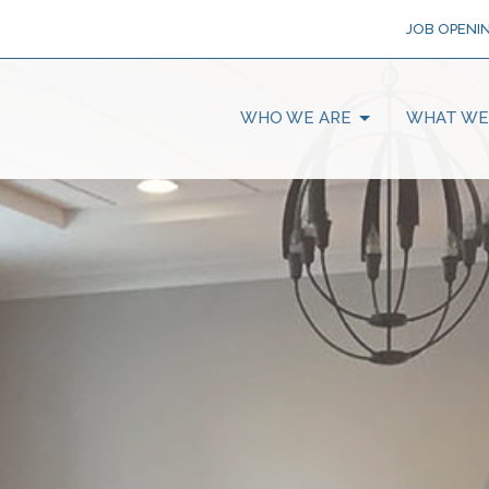
JOB OPENI
WHO WE ARE
WHAT WE