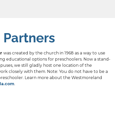
 Partners
r 
was created by the church in 1968 as a way to use 
ng educational options for preschoolers. Now a stand-
ses, we still gladly host one location of the 
k closely with them. Note: You do not have to be a 
preschooler. Learn more about the Westmoreland 
da.com
.
 opens it doors to 6 weekly addiction recovery 
and and others. These are independent groups that 
t of the church. However, we welcome these groups 
iety and support to people. Their meeting location 