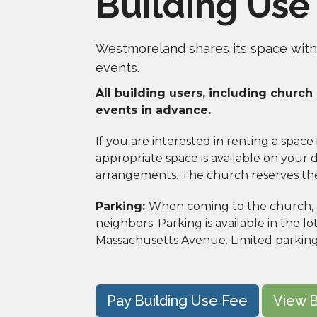
Building Use
Westmoreland shares its space with
events.
All building users, including churc
events in advance. 
If you are interested in renting a space
appropriate space is available on your da
arrangements. The church reserves the r
Parking: 
When coming to the church, pl
neighbors. Parking is available in the lo
Massachusetts Avenue. Limited parking i
Pay Building Use Fee
View B