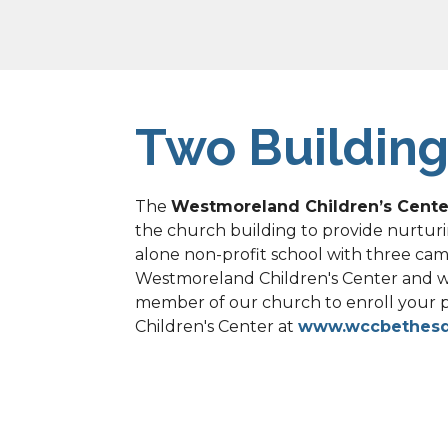
Two Building
The 
Westmoreland Children’s Cente
the church building to provide nurturi
alone non-profit school with three campu
Westmoreland Children's Center and wor
member of our church to enroll your 
Children's Center at 
www.wccbethes
Recovery Groups: 
Westmoreland gladly
groups – Alcoholics Anonymous, ACOA, 
function on their own and are not par
and support their mission to bring sobr