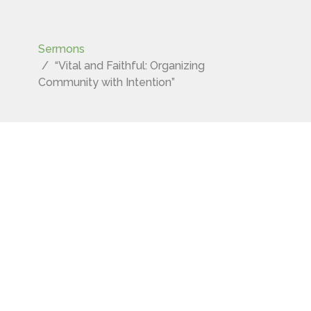
Sermons
“Vital and Faithful: Organizing
Community with Intention”