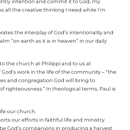
htly intention and commit it to God, my
all the creative thinking I need while I’m
rates the interplay of God’s intentionality and
 “on earth as it is in heaven” in our daily
to the church at Philippi and to us at
 God’s work in the life of the community – “the
es and congregation God will bring to
 of righteousness.” In theological terms, Paul is
ife our church.
s our efforts in faithful life and ministry.
 be God’s companions in producing a harvest