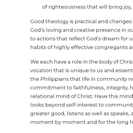
of righteousness that will bring joy
Good theology is practical and changes o
God’s loving and creative presence in
to actions that reflect God’s dream for 
habits of highly effective congregants 
We each have a role in the body of Chr
vocation that is unique to us and essenti
the Philippians that life in community 
commitment to faithfulness, integrity, hu
relational mind of Christ. Have this mind
looks beyond self-interest to community 
greater good, listens as well as speaks,
moment by moment and for the long h