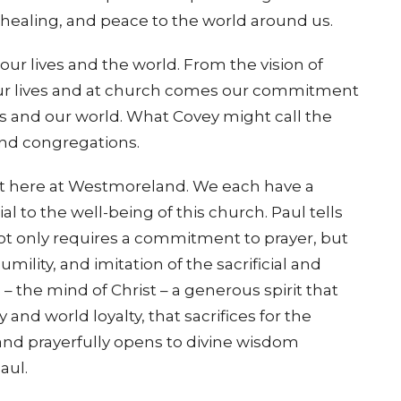
, healing, and peace to the world around us.
ur lives and the world. From the vision of
 our lives and at church comes our commitment
us and our world. What Covey might call the
and congregations.
ist here at Westmoreland. We each have a
al to the well-being of this church. Paul tells
not only requires a commitment to prayer, but
mility, and imitation of the sacrificial and
 – the mind of Christ – a generous spirit that
and world loyalty, that sacrifices for the
 and prayerfully opens to divine wisdom
aul.