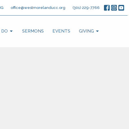
NG
office@westmorelanducc.org
(301) 229-7766
 DO
SERMONS
EVENTS
GIVING