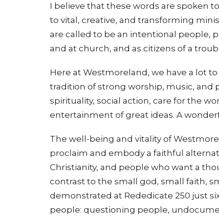
I believe that these words are spoken 
to vital, creative, and transforming min
are called to be an intentional people, 
and at church, and as citizens of a trou
Here at Westmoreland, we have a lot to 
tradition of strong worship, music, and 
spirituality, social action, care for the 
entertainment of great ideas. A wonderf
The well-being and vitality of Westmor
proclaim and embody a faithful alternat
Christianity, and people who want a though
contrast to the small god, small faith,
demonstrated at Rededicate 250 just six
people: questioning people, undocume