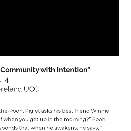
g Community with Intention”
1-4
moreland UCC
-the-Pooh, Piglet asks his best friend Winnie
self when you get up in the morning?” Pooh
responds that when he awakens, he says, “I