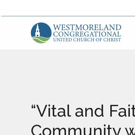
“Vital and Fai
Community wi