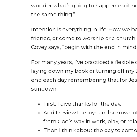
wonder what’s going to happen exciting 
the same thing.”
Intention is everything in life. How we be
friends, or come to worship or a churc
Covey says, “begin with the end in mind
For many years, I’ve practiced a flexible d
laying down my book or turning off my Br
end each day remembering that for Jes
sundown.
First, I give thanks for the day.
And I review the joys and sorrows of
from God’s way in work, play, or rel
Then I think about the day to come –