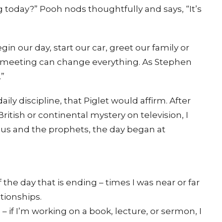
today?” Pooh nods thoughtfully and says, “It’s
gin our day, start our car, greet our family or
h meeting can change everything. As Stephen
.”
aily discipline, that Piglet would affirm. After
itish or continental mystery on television, I
us and the prophets, the day began at
 the day that is ending – times I was near or far
ationships.
 if I’m working on a book, lecture, or sermon, I