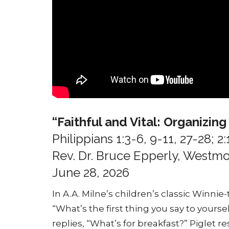
“Faithful and Vital: Organizin
Philippians 1:3-6, 9-11, 27-28; 2:
Rev. Dr. Bruce Epperly, West
June 28, 2026
In A.A. Milne’s children’s classic Winnie
“What’s the first thing you say to your
replies, “What’s for breakfast?” Piglet 