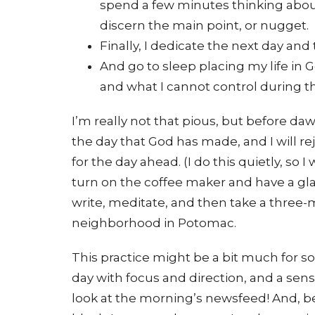
spend a few minutes thinking about 
discern the main point, or nugget.
Finally, I dedicate the next day and 
And go to sleep placing my life in 
and what I cannot control during t
I’m really not that pious, but before daw
the day that God has made, and I will re
for the day ahead. (I do this quietly, so 
turn on the coffee maker and have a glas
write, meditate, and then take a three
neighborhood in Potomac.
This practice might be a bit much for s
day with focus and direction, and a sens
look at the morning’s newsfeed! And, bett