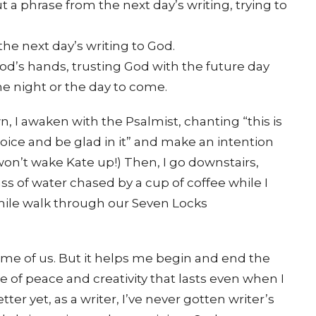
a phrase from the next day’s writing, trying to
the next day’s writing to God.
God’s hands, trusting God with the future day
he night or the day to come.
n, I awaken with the Psalmist, chanting “this is
joice and be glad in it” and make an intention
I won’t wake Kate up!) Then, I go downstairs,
s of water chased by a cup of coffee while I
-mile walk through our Seven Locks
ome of us. But it helps me begin and end the
e of peace and creativity that lasts even when I
er yet, as a writer, I’ve never gotten writer’s