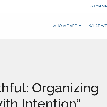
JOB OPENI
WHO WE ARE
WHAT WE
thful: Organizing
th Intention”