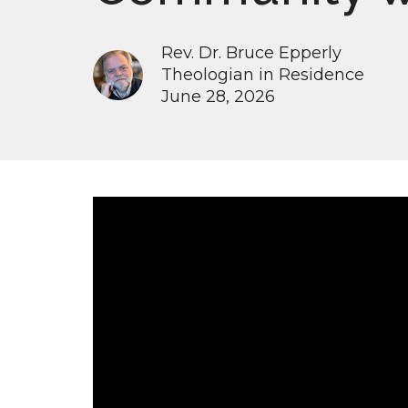
Rev. Dr. Bruce Epperly
Theologian in Residence
June 28, 2026