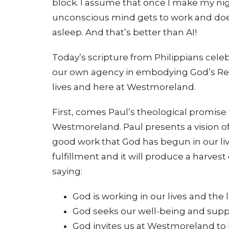
block. I assume that once I make my nig
unconscious mind gets to work and does 
asleep. And that’s better than AI!
Today’s scripture from Philippians celeb
our own agency in embodying God’s Realm
lives and here at Westmoreland.
First, comes Paul’s theological promise 
Westmoreland. Paul presents a vision of
good work that God has begun in our liv
fulfillment and it will produce a harvest
saying:
God is working in our lives and the l
God seeks our well-being and support
God invites us at Westmoreland to