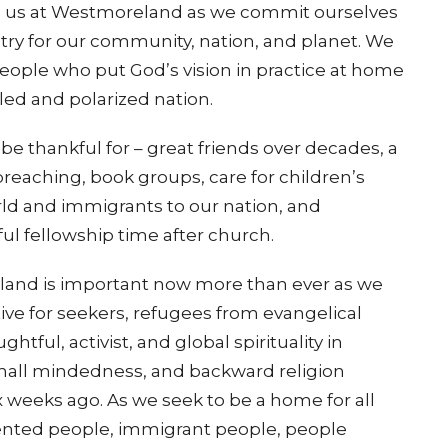
to us at Westmoreland as we commit ourselves
istry for our community, nation, and planet. We
people who put God’s vision in practice at home
bled and polarized nation.
be thankful for – great friends over decades, a
preaching, book groups, care for children’s
world and immigrants to our nation, and
ul fellowship time after church.
eland is important now more than ever as we
ive for seekers, refugees from evangelical
tful, activist, and global spirituality in
 small mindedness, and backward religion
 weeks ago. As we seek to be a home for all
nted people, immigrant people, people