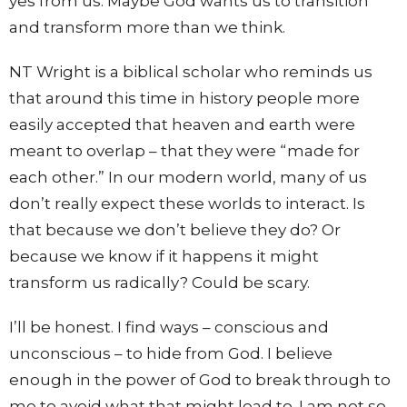
yes from us. Maybe God wants us to transition
and transform more than we think.
NT Wright is a biblical scholar who reminds us
that around this time in history people more
easily accepted that heaven and earth were
meant to overlap – that they were “made for
each other.” In our modern world, many of us
don’t really expect these worlds to interact. Is
that because we don’t believe they do? Or
because we know if it happens it might
transform us radically? Could be scary.
I’ll be honest. I find ways – conscious and
unconscious – to hide from God. I believe
enough in the power of God to break through to
me to avoid what that might lead to. I am not so