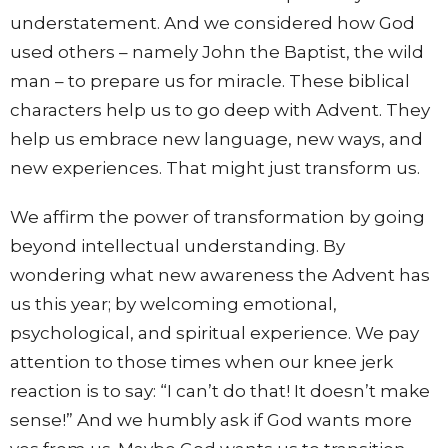
understatement. And we considered how God
used others – namely John the Baptist, the wild
man – to prepare us for miracle. These biblical
characters help us to go deep with Advent. They
help us embrace new language, new ways, and
new experiences. That might just transform us.
We affirm the power of transformation by going
beyond intellectual understanding. By
wondering what new awareness the Advent has
us this year; by welcoming emotional,
psychological, and spiritual experience. We pay
attention to those times when our knee jerk
reaction is to say: “I can’t do that! It doesn’t make
sense!” And we humbly ask if God wants more