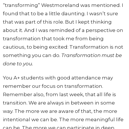
“transforming” Westmoreland was mentioned. I
found that to be a little daunting. I wasn’t sure
that was part of this role. But I kept thinking
about it. And I was reminded of a perspective on
transformation that took me from being
cautious, to being excited: Transformation is not
something you can do.
Transformation must be
done to you.
You A+ students with good attendance may
remember our focus on transformation.
Remember also, from last week, that all life is
transition. We are always in between in some
way. The more we are aware of that, the more
intentional we can be. The more meaningful life
can be. The more we can participate in deep,