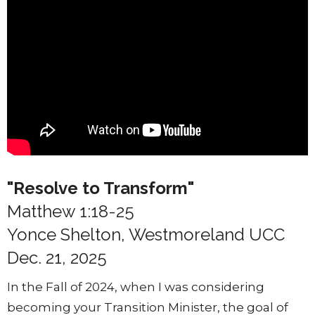
"Resolve to Transform"
Matthew 1:18-25
Yonce Shelton, Westmoreland UCC
Dec. 21, 2025
In the Fall of 2024, when I was considering
becoming your Transition Minister, the goal of