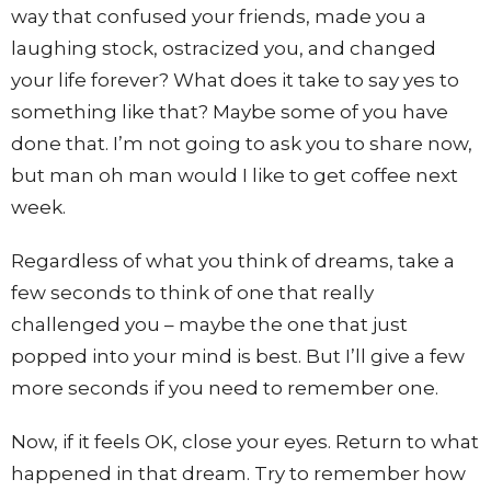
way that confused your friends, made you a
laughing stock, ostracized you, and changed
your life forever? What does it take to say yes to
something like that? Maybe some of you have
done that. I’m not going to ask you to share now,
but man oh man would I like to get coffee next
week.
Regardless of what you think of dreams, take a
few seconds to think of one that really
challenged you – maybe the one that just
popped into your mind is best. But I’ll give a few
more seconds if you need to remember one.
Now, if it feels OK, close your eyes. Return to what
happened in that dream. Try to remember how