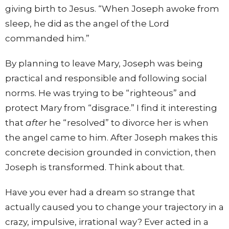
giving birth to Jesus. “When Joseph awoke from
sleep, he did as the angel of the Lord
commanded him.”
By planning to leave Mary, Joseph was being
practical and responsible and following social
norms. He was trying to be “righteous” and
protect Mary from “disgrace.” I find it interesting
that
after
he “resolved” to divorce her is when
the angel came to him. After Joseph makes this
concrete decision grounded in conviction, then
Joseph is transformed. Think about that.
Have you ever had a dream so strange that
actually caused you to change your trajectory in a
crazy, impulsive, irrational way? Ever acted in a