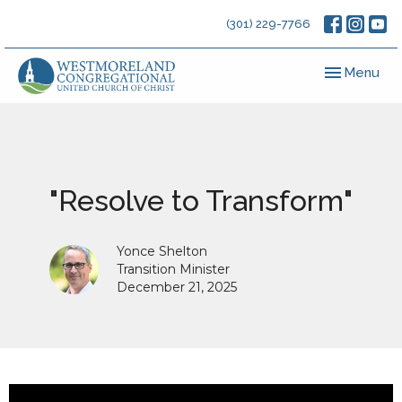
(301) 229-7766
Toggle navig
Menu
"Resolve to Transform"
Yonce Shelton
Transition Minister
December 21, 2025