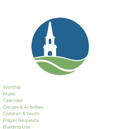
Worship
Music
Calendar
Groups & Activities
Children & Youth
Prayer Requests
Building Use