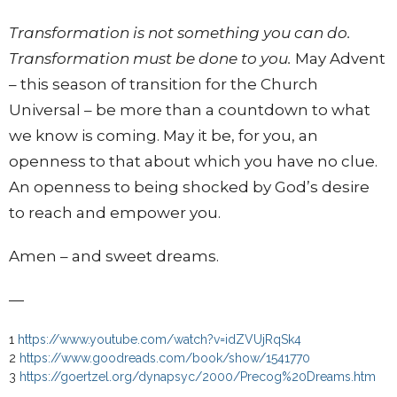
Transformation is not something you can do.
Transformation must be done to you.
May Advent
– this season of transition for the Church
Universal – be more than a countdown to what
we know is coming. May it be, for you, an
openness to that about which you have no clue.
An openness to being shocked by God’s desire
to reach and empower you.
Amen – and sweet dreams.
—
1
https://www.youtube.com/watch?v=idZVUjRqSk4
2
https://www.goodreads.com/book/show/1541770
3
https://goertzel.org/dynapsyc/2000/Precog%20Dreams.htm