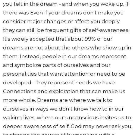
you felt in the dream - and when you woke up. If
there was Even if your dreams don't make you
consider major changes or affect you deeply,
they can still be frequent gifts of self-awareness.
It's widely accepted that about 99% of our
dreams are not about the others who show up in
them. Instead, people in our dreams represent
and symbolize parts of ourselves and our
personalities that want attention or need to be
developed. They represent needs we have.
Connections and exploration that can make us
more whole. Dreams are where we talk to
ourselves in ways we don’t know how to in our
waking lives; where our unconscious invites us to
deeper awareness of self. God may never ask you