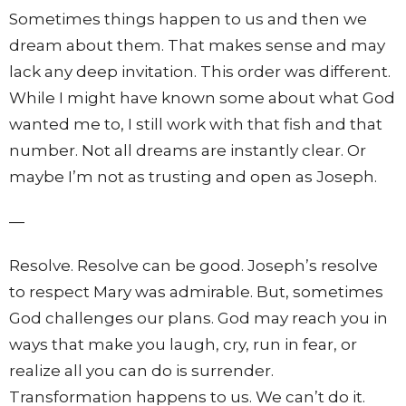
Sometimes things happen to us and then we
dream about them. That makes sense and may
lack any deep invitation. This order was different.
While I might have known some about what God
wanted me to, I still work with that fish and that
number. Not all dreams are instantly clear. Or
maybe I’m not as trusting and open as Joseph.
—
Resolve. Resolve can be good. Joseph’s resolve
to respect Mary was admirable. But, sometimes
God challenges our plans. God may reach you in
ways that make you laugh, cry, run in fear, or
realize all you can do is surrender.
Transformation happens to us. We can’t do it.