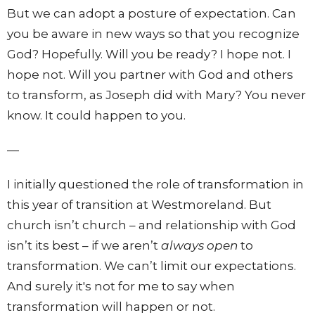
But we can adopt a posture of expectation. Can
you be aware in new ways so that you recognize
God? Hopefully. Will you be ready? I hope not. I
hope not. Will you partner with God and others
to transform, as Joseph did with Mary? You never
know. It could happen to you.
—
I initially questioned the role of transformation in
this year of transition at Westmoreland. But
church isn’t church – and relationship with God
isn’t its best – if we aren’t
always open
to
transformation. We can’t limit our expectations.
And surely it's not for me to say when
transformation will happen or not.