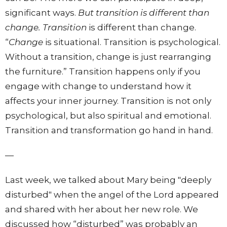
significant ways.
But transition is different than
change. Transition
is different than change.
“
Change
is situational. Transition is psychological.
Without a transition, change is just rearranging
the furniture.” Transition happens only if you
engage with change to understand how it
affects your inner journey. Transition is not only
psychological, but also spiritual and emotional.
Transition and transformation go hand in hand.
—
Last week, we talked about Mary being "deeply
disturbed" when the angel of the Lord appeared
and shared with her about her new role. We
discussed how “disturbed” was probably an