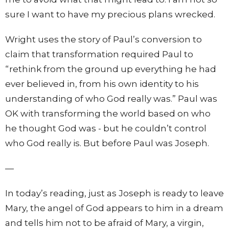
sure I want to have my precious plans wrecked.
Wright uses the story of Paul’s conversion to
claim that transformation required Paul to
“rethink from the ground up everything he had
ever believed in, from his own identity to his
understanding of who God really was.” Paul was
OK with transforming the world based on who
he thought God was - but he couldn’t control
who God really is. But before Paul was Joseph.
—
In today’s reading, just as Joseph is ready to leave
Mary, the angel of God appears to him in a dream
and tells him not to be afraid of Mary, a virgin,