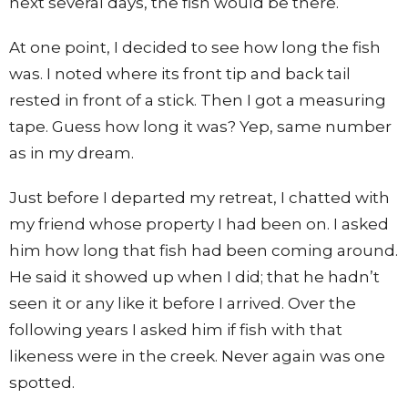
next several days, the fish would be there.
At one point, I decided to see how long the fish
was. I noted where its front tip and back tail
rested in front of a stick. Then I got a measuring
tape. Guess how long it was? Yep, same number
as in my dream.
Just before I departed my retreat, I chatted with
my friend whose property I had been on. I asked
him how long that fish had been coming around.
He said it showed up when I did; that he hadn’t
seen it or any like it before I arrived. Over the
following years I asked him if fish with that
likeness were in the creek. Never again was one
spotted.