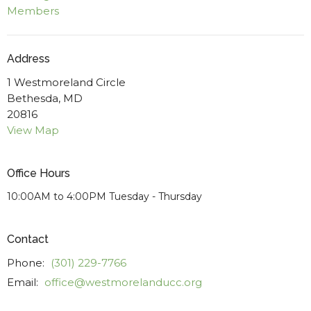
Members
Address
1 Westmoreland Circle
Bethesda, MD
20816
View Map
Office Hours
10:00AM to 4:00PM Tuesday - Thursday
Contact
Phone:
(301) 229-7766
Email
:
office@westmorelanducc.org