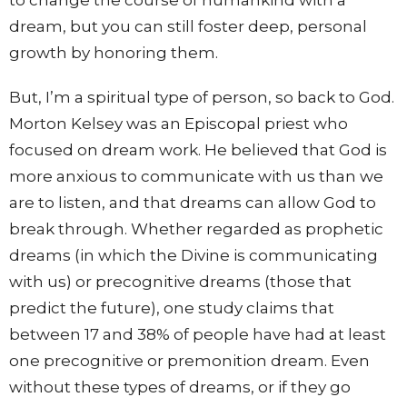
to change the course of humankind with a
dream, but you can still foster deep, personal
growth by honoring them.
But, I’m a spiritual type of person, so back to God.
Morton Kelsey was an Episcopal priest who
focused on dream work. He believed that God is
more anxious to communicate with us than we
are to listen, and that dreams can allow God to
break through. Whether regarded as prophetic
dreams (in which the Divine is communicating
with us) or precognitive dreams (those that
predict the future), one study claims that
between 17 and 38% of people have had at least
one precognitive or premonition dream. Even
without these types of dreams, or if they go