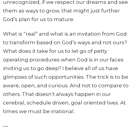
unrecognized, if we respect our dreams and see
them as ways to grow, that might just further
God’s plan for us to mature.
What is “real” and what is an invitation from God
to transform based on God’s ways and not ours?
What does it take for us to let go of petty
operating procedures when God is in our faces
inviting us to go deep? I believe all of us have
glimpses of such opportunities. The trick is to be
aware, open, and curious. And not to compare to
others. That doesn’t always happen in our
cerebral, schedule driven, goal oriented lives. At
times we must be irrational.
—