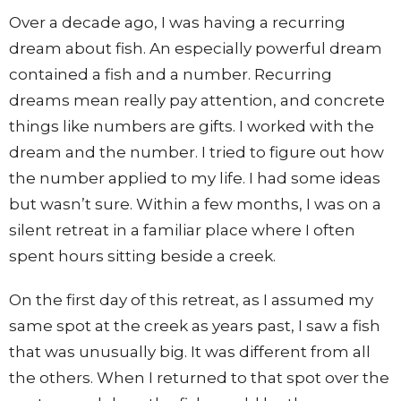
Over a decade ago, I was having a recurring
dream about fish. An especially powerful dream
contained a fish and a number. Recurring
dreams mean really pay attention, and concrete
things like numbers are gifts. I worked with the
dream and the number. I tried to figure out how
the number applied to my life. I had some ideas
but wasn’t sure. Within a few months, I was on a
silent retreat in a familiar place where I often
spent hours sitting beside a creek.
On the first day of this retreat, as I assumed my
same spot at the creek as years past, I saw a fish
that was unusually big. It was different from all
the others. When I returned to that spot over the