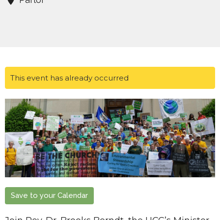
This event has already occurred
Save to your Calendar