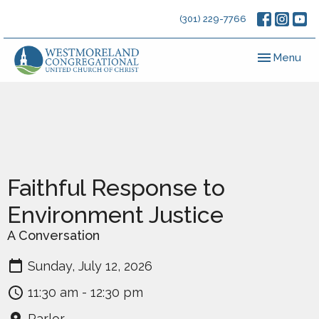
(301) 229-7766
Toggle navig
Menu
Faithful Response to
Environment Justice
A Conversation
Sunday, July 12, 2026
11:30 am - 12:30 pm
Parlor