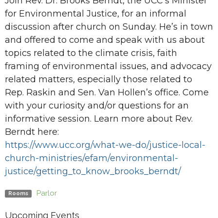
Join Rev. Dr. Brooks Berndt, the UCC’s Minister
for Environmental Justice, for an informal
discussion after church on Sunday. He’s in town
and offered to come and speak with us about
topics related to the climate crisis, faith
framing of environmental issues, and advocacy
related matters, especially those related to
Rep. Raskin and Sen. Van Hollen’s office. Come
with your curiosity and/or questions for an
informative session. Learn more about Rev.
Berndt here:
https://www.ucc.org/what-we-
do/justice-local-
church-
ministries/efam/environmental-
justice/getting_to_know_
brooks_berndt/
Parlor
Rooms
Upcoming Events