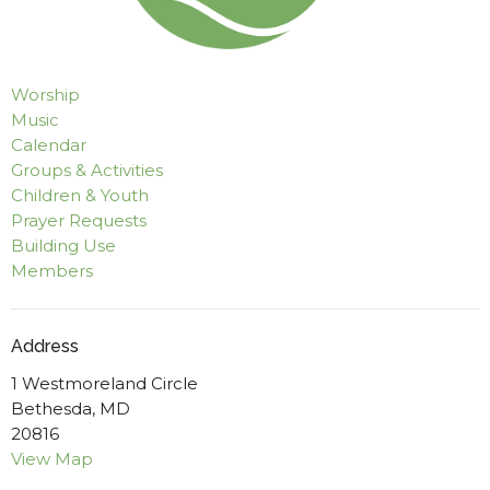
Worship
Music
Calendar
Groups & Activities
Children & Youth
Prayer Requests
Building Use
Members
Address
1 Westmoreland Circle
Bethesda, MD
20816
View Map