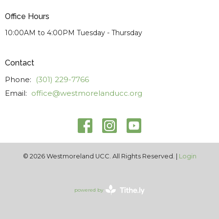
Office Hours
10:00AM to 4:00PM Tuesday - Thursday
Contact
Phone:
(301) 229-7766
Email
:
office@westmorelanducc.org
© 2026 Westmoreland UCC. All Rights Reserved. |
Login
powered by
Website
Developed
by
Tithely