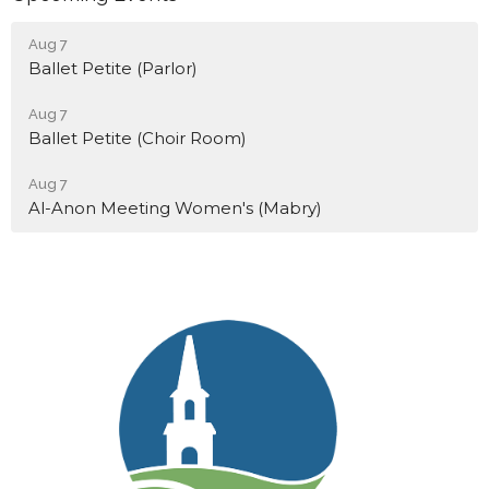
Aug 7
Ballet Petite (Parlor)
Aug 7
Ballet Petite (Choir Room)
Aug 7
Al-Anon Meeting Women's (Mabry)