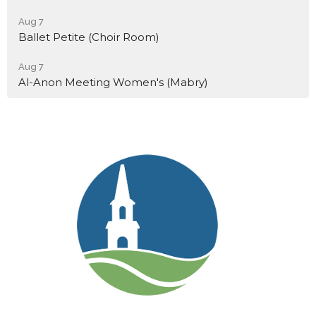
Aug 7
Ballet Petite (Choir Room)
Aug 7
Al-Anon Meeting Women's (Mabry)