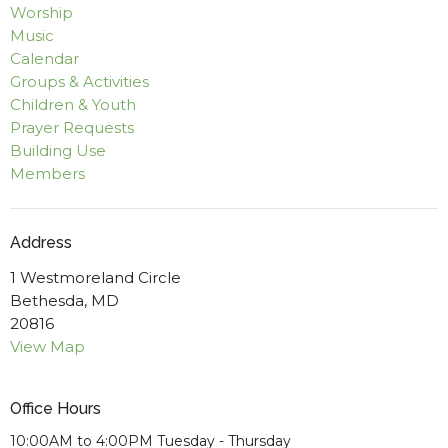
Worship
Music
Calendar
Groups & Activities
Children & Youth
Prayer Requests
Building Use
Members
Address
1 Westmoreland Circle
Bethesda, MD
20816
View Map
Office Hours
10:00AM to 4:00PM Tuesday - Thursday