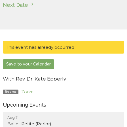
Next Date
This event has already occurred
Save to your Calendar
With Rev. Dr. Kate Epperly
Zoom
Rooms
Upcoming Events
Aug 7
Ballet Petite (Parlor)