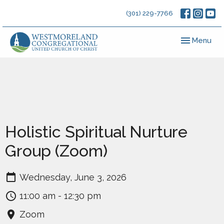
(301) 229-7766
Toggle navig
Menu
Holistic Spiritual Nurture
Group (Zoom)
Wednesday, June 3, 2026
11:00 am - 12:30 pm
Zoom