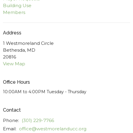
Building Use
Members
Address
1 Westmoreland Circle
Bethesda, MD
20816
View Map
Office Hours
10:00AM to 4:00PM Tuesday - Thursday
Contact
Phone:
(301) 229-7766
Email
:
office@westmorelanducc.org