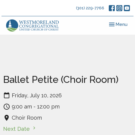
(301) 229-7766
Toggle navig
Menu
Ballet Petite (Choir Room)
Friday, July 10, 2026
9:00 am - 12:00 pm
Choir Room
Next Date