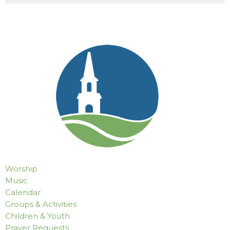
Worship
Music
Calendar
Groups & Activities
Children & Youth
Prayer Requests