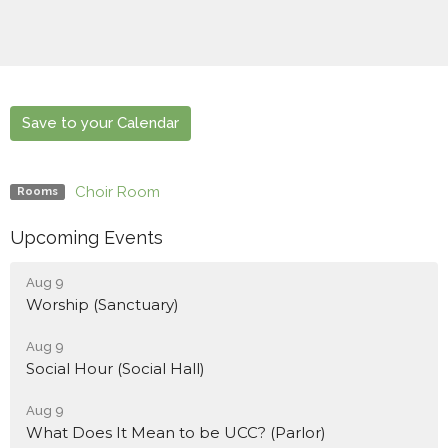
Save to your Calendar
Choir Room
Rooms
Upcoming Events
Aug 9
Worship (Sanctuary)
Aug 9
Social Hour (Social Hall)
Aug 9
What Does It Mean to be UCC? (Parlor)