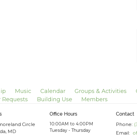
ip
Music
Calendar
Groups & Activities
r Requests
Building Use
Members
s
Office Hours
Contact
10:00AM to 4:00PM
moreland Circle
Phone:
(
Tuesday - Thursday
da, MD
Email
: