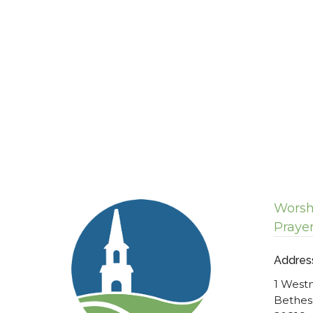
Worsh
Praye
Addres
1 West
Bethes