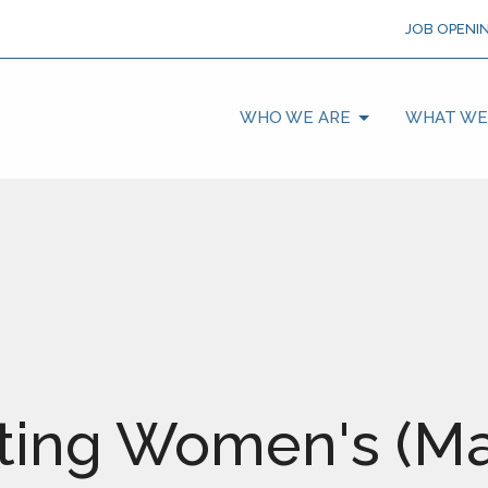
JOB OPENI
WHO WE ARE
WHAT WE
ting Women's (Ma