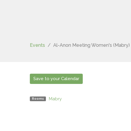
Events
Al-Anon Meeting Women's (Mabry)
Save to your Calendar
Mabry
Rooms