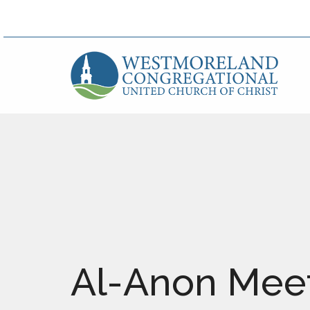
Al-Anon Mee