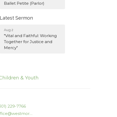
Ballet Petite (Parlor)
Latest Sermon
Aug 2
"Vital and Faithful: Working
Together for Justice and
Mercy"
Children & Youth
301) 229-7766
office@westmorelanducc.org