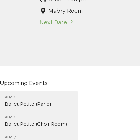
Mabry Room
Next Date
Upcoming Events
Aug 6
Ballet Petite (Parlor)
Aug 6
Ballet Petite (Choir Room)
Aug 7