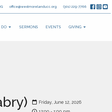
NG
office@westmorelanducc.org
(301) 229-7766
 DO
SERMONS
EVENTS
GIVING
bry)
Friday, June 12, 2026
12:00 - 1:00 pm