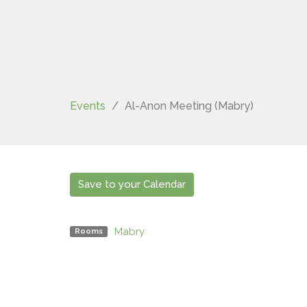
Events
Al-Anon Meeting (Mabry)
Save to your Calendar
Mabry
Rooms