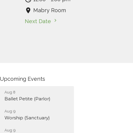
Mabry Room
Next Date
Upcoming Events
Aug 8
Ballet Petite (Parlor)
Aug 9
Worship (Sanctuary)
Aug 9