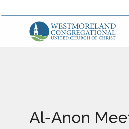
Al-Anon Meet