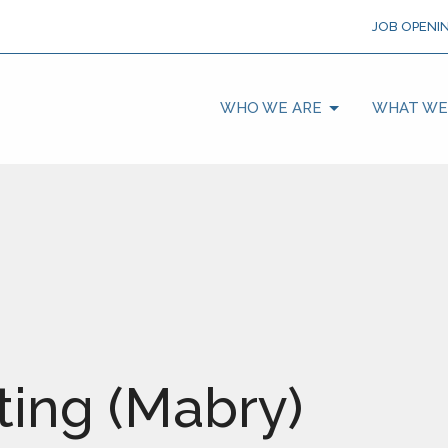
JOB OPENI
WHO WE ARE
WHAT WE
ing (Mabry)