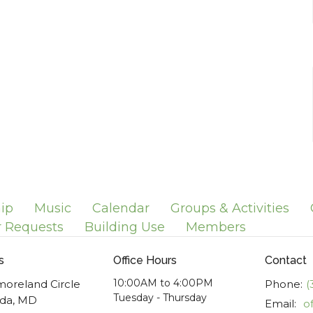
ip
Music
Calendar
Groups & Activities
r Requests
Building Use
Members
s
Office Hours
Contact
10:00AM to 4:00PM
moreland Circle
Phone:
(
Tuesday - Thursday
da, MD
Email
: