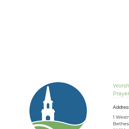
Worsh
Praye
Addres
1 West
Bethes