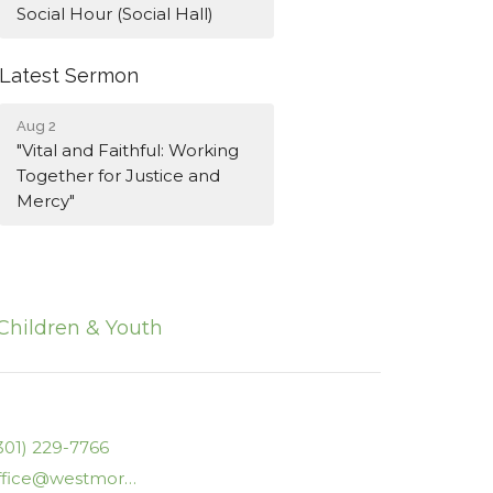
Social Hour (Social Hall)
Latest Sermon
Aug 2
"Vital and Faithful: Working
Together for Justice and
Mercy"
Children & Youth
301) 229-7766
office@westmorelanducc.org