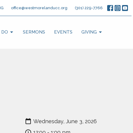
NG
office@westmorelanducc.org
(301) 229-7766
 DO
SERMONS
EVENTS
GIVING
Wednesday, June 3, 2026
12:00 - 1:00 pm